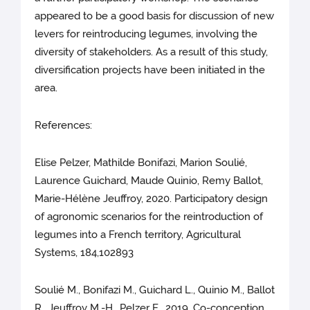
appeared to be a good basis for discussion of new
levers for reintroducing legumes, involving the
diversity of stakeholders. As a result of this study,
diversification projects have been initiated in the
area.
References:
Elise Pelzer, Mathilde Bonifazi, Marion Soulié,
Laurence Guichard, Maude Quinio, Remy Ballot,
Marie-Hélène Jeuffroy, 2020. Participatory design
of agronomic scenarios for the reintroduction of
legumes into a French territory, Agricultural
Systems, 184,102893
Soulié M., Bonifazi M., Guichard L., Quinio M., Ballot
R., Jeuffroy M.-H., Pelzer E., 2019. Co-conception