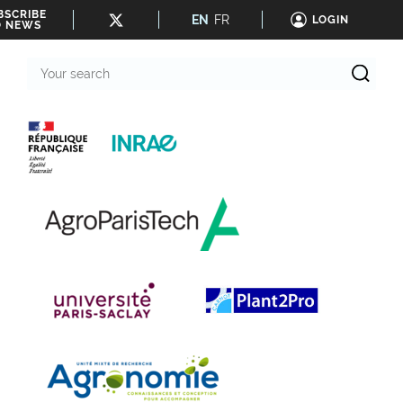
BSCRIBE
EN
FR
LOGIN
O NEWS
Your
search