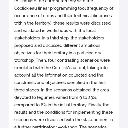
to simulate the current territory with the
Coclick'eau linear programming tool (frequency of
occurrence of crops and their technical itineraries
within the territory); these results were discussed
and validated in workshops with the local
stakeholders. In a third step, the stakeholders
proposed and discussed different ambitious
objectives for their territory in a participatory
workshop. Then, four contrasting scenarios were
simulated with the Co-click'eau tool, taking into
account all the information collected and the
constraints and objectives identified in the first
three stages. In the scenarios obtained, the area
devoted to legumes varied from 9 to 23%,
compared to 6% in the initial territory. Finally, the
results and the conditions for implementing these
scenarios were discussed with the stakeholders in
a further participatory workshop. The scenarios