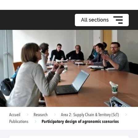
All sections
Accueil
Research
Area 2: Supply Chain & Territory (ScT)
Participatory design of agronomic scenarios
Publications