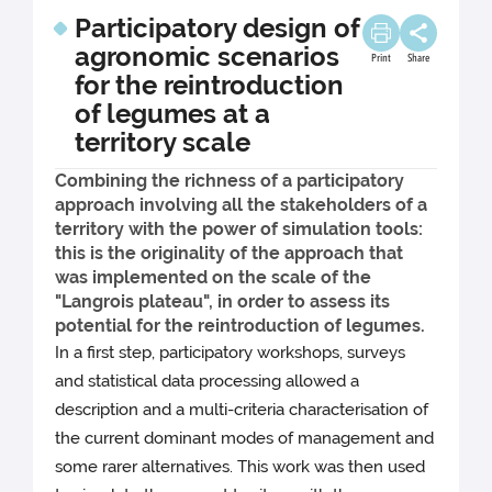
Participatory design of
agronomic scenarios
Print
Share
for the reintroduction
of legumes at a
territory scale
Combining the richness of a participatory
approach involving all the stakeholders of a
territory with the power of simulation tools:
this is the originality of the approach that
was implemented on the scale of the
"Langrois plateau", in order to assess its
potential for the reintroduction of legumes.
In a first step, participatory workshops, surveys
and statistical data processing allowed a
description and a multi-criteria characterisation of
the current dominant modes of management and
some rarer alternatives. This work was then used