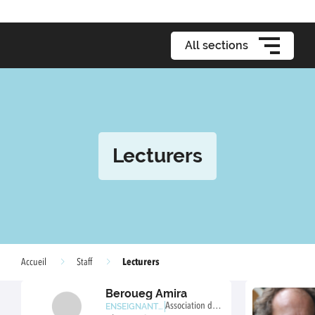
All sections
Lecturers
Lecturers
Accueil
Staff
Beroueg Amira
Association de c
ENSEIGNANTE