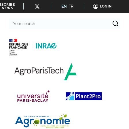
BSCRIBE
EN
FR
LOGIN
O NEWS
Your
search